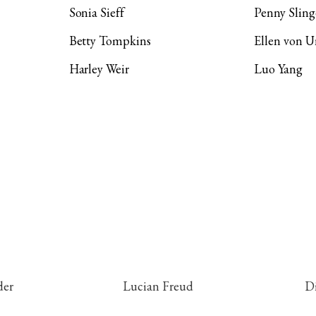
Sonia Sieff
Penny Sling
Betty Tompkins
Ellen von 
Harley Weir
Luo Yang
der
Lucian Freud
D