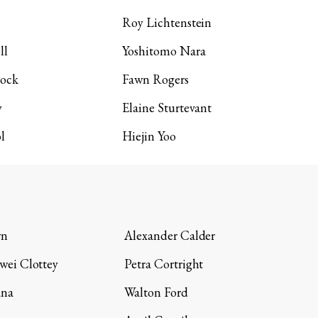
Roy Lichtenstein
ll
Yoshitomo Nara
lock
Fawn Rogers
y
Elaine Sturtevant
l
Hiejin Yoo
wn
Alexander Calder
wei Clottey
Petra Cortright
ana
Walton Ford