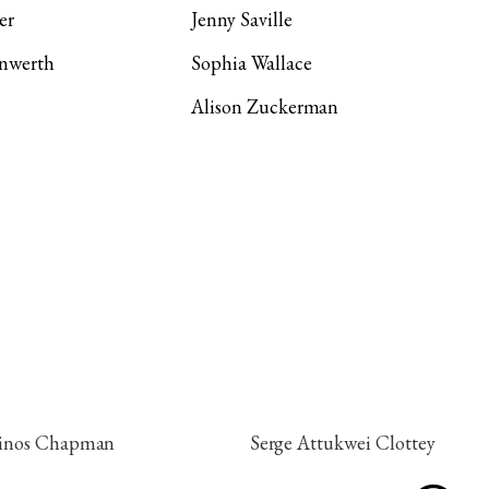
er
Jenny Saville
Unwerth
Sophia Wallace
Alison Zuckerman
inos Chapman
Serge Attukwei Clottey