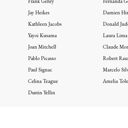
Frank Gehry
Fernanda 
Jay Heikes
Damien Hir
Kathleen Jacobs
Donald Jud
Yayoi Kusama
Laura Lima
Joan Mitchell
Claude Mo
Pablo Picasso
Robert Rau
Paul Signac
Marcelo Sil
Celina Teague
Amelia Tol
Dustin Yellin