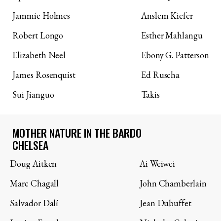
Jammie Holmes
Anslem Kiefer
Robert Longo
Esther Mahlangu
Elizabeth Neel
Ebony G. Patterson
James Rosenquist
Ed Ruscha
Sui Jianguo
Takis
MOTHER NATURE IN THE BARDO
CHELSEA
Doug Aitken
Ai Weiwei
Marc Chagall
John Chamberlain
Salvador Dalí
Jean Dubuffet