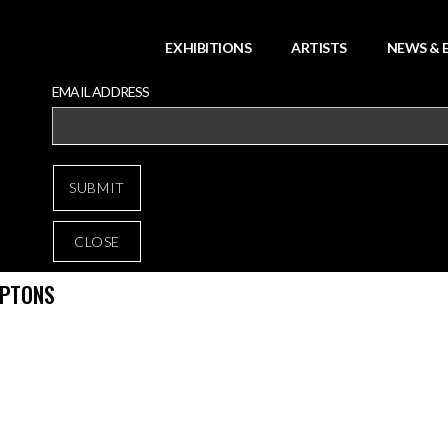
EXHIBITIONS
ARTISTS
NEWS & 
EMAIL ADDRESS
CLOSE
MPTONS