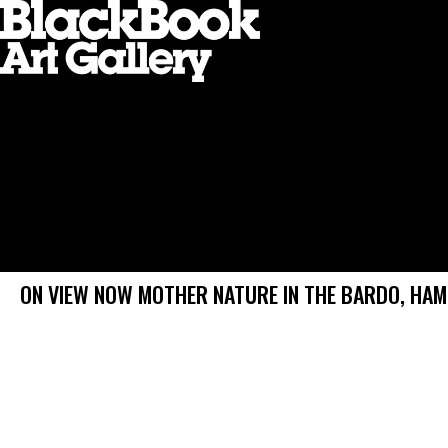
ON VIEW NOW MOTHER NATURE IN THE BARDO, HA