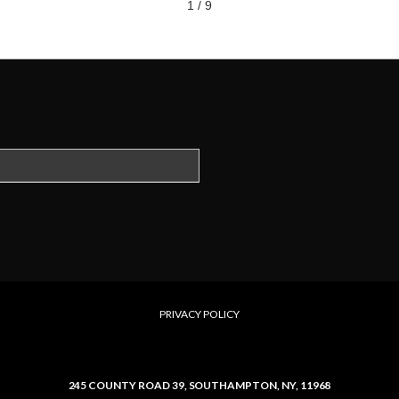
1 / 9
PRIVACY POLICY
245 COUNTY ROAD 39,
SOUTHAMPTON, NY, 11968