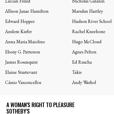
Lucian Freud
Nicholas Galanin
Allison Janae Hamilton
Marsden Hartley
Edward Hopper
Hudson River School
Anslem Kiefer
Rachel Kneebone
Anna Maria Maiolino
Hugo McCloud
Ebony G. Patterson
Agnes Pelton
James Rosenquist
Ed Ruscha
Elaine Sturtevant
Takis
Cássio Vasconcellos
Andy Warhol
A WOMAN'S RIGHT TO PLEASURE
SOTHEBY'S