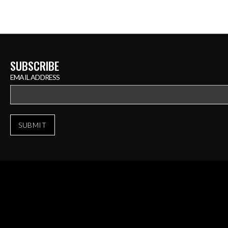
SUBSCRIBE
EMAIL ADDRESS