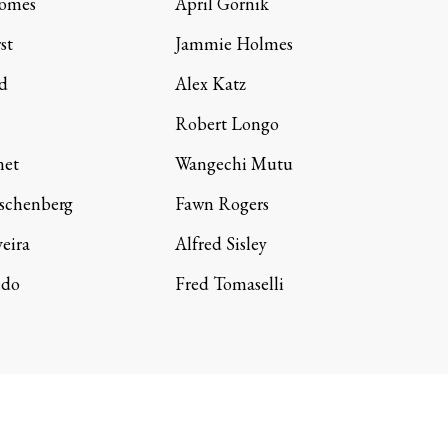
Gomes
April Gornik
st
Jammie Holmes
d
Alex Katz
Robert Longo
net
Wangechi Mutu
schenberg
Fawn Rogers
veira
Alfred Sisley
edo
Fred Tomaselli