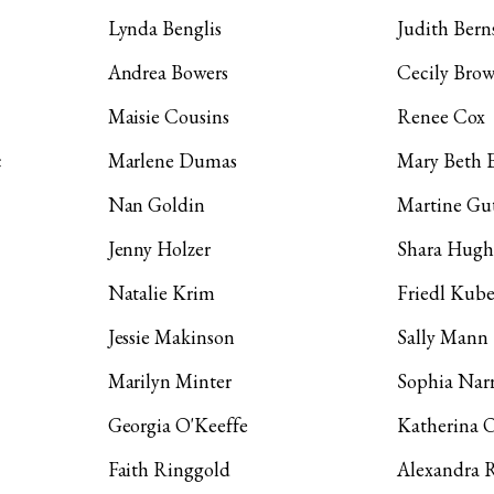
Lynda Benglis
Judith Bern
Andrea Bowers
Cecily Bro
Maisie Cousins
Renee Cox
c
Marlene Dumas
Mary Beth 
Nan Goldin
Martine Gut
Jenny Holzer
Shara Hugh
Natalie Krim
Friedl Kube
Jessie Makinson
Sally Mann
Marilyn Minter
Sophia Narr
Georgia O'Keeffe
Katherina 
Faith Ringgold
Alexandra 