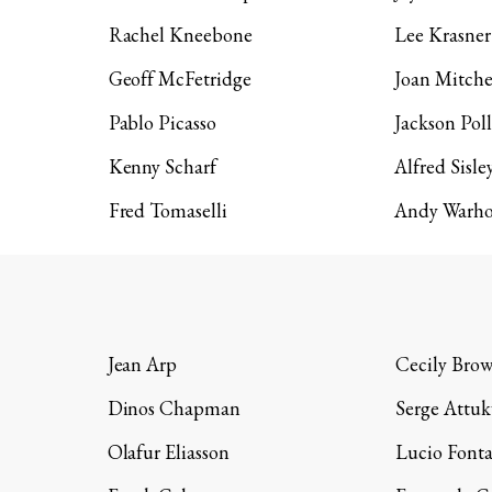
Rachel Kneebone
Lee Krasner
Geoff McFetridge
Joan Mitche
Pablo Picasso
Jackson Pol
Kenny Scharf
Alfred Sisle
Fred Tomaselli
Andy Warho
Jean Arp
Cecily Bro
Dinos Chapman
Serge Attuk
Olafur Eliasson
Lucio Font