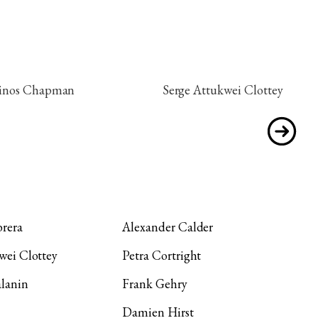
inos Chapman
Serge Attukwei Clottey
rera
Alexander Calder
wei Clottey
Petra Cortright
lanin
Frank Gehry
Damien Hirst