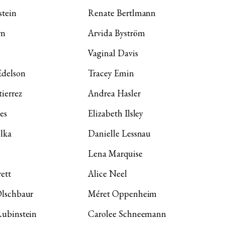
stein
Renate Bertlmann
wn
Arvida Byström
Vaginal Davis
Edelson
Tracey Emin
ierrez
Andrea Hasler
es
Elizabeth Ilsley
lka
Danielle Lessnau
Lena Marquise
ett
Alice Neel
Olschbaur
Méret Oppenheim
Rubinstein
Carolee Schneemann