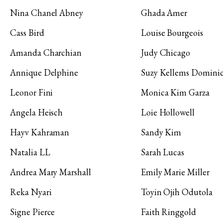
Nina Chanel Abney
Ghada Amer
Cass Bird
Louise Bourgeois
Amanda Charchian
Judy Chicago
Annique Delphine
Suzy Kellems Domini
Leonor Fini
Monica Kim Garza
Angela Heisch
Loie Hollowell
Hayv Kahraman
Sandy Kim
Natalia LL
Sarah Lucas
Andrea Mary Marshall
Emily Marie Miller
Reka Nyari
Toyin Ojih Odutola
Signe Pierce
Faith Ringgold