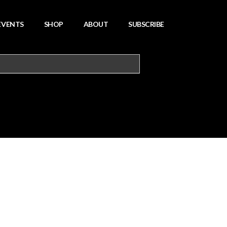
EVENTS
SHOP
ABOUT
SUBSCRIBE