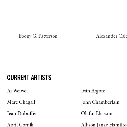
Ebony G. Patterson
Alexander Cal
CURRENT ARTISTS
Ai Weiwei
Iván Argote
Marc Chagall
John Chamberlain
Jean Dubuffet
Olafur Eliasson
April Gornik
Allison Janae Hamilt