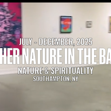
JULY - DECEMBER, 2025
HER NATURE IN THE B
NATURE & SPIRITUALITY
SOUTHAMPTON, NY