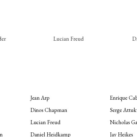
der
Lucian Freud
D
1 / 9
Jean Arp
Enrique Cab
Dinos Chapman
Serge Attuk
Lucian Freud
Nicholas Ga
on
Daniel Heidkamp
Jay Heikes