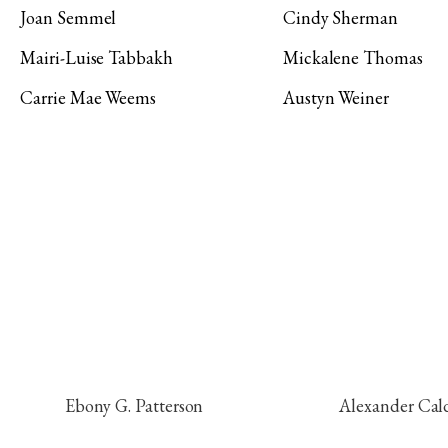
Joan Semmel
Cindy Sherman
Mairi-Luise Tabbakh
Mickalene Thomas
Carrie Mae Weems
Austyn Weiner
Ebony G. Patterson
Alexander Cal