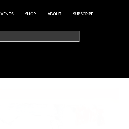
EVENTS
SHOP
ABOUT
SUBSCRIBE