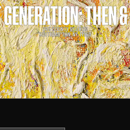
 GENERATION: THEN 
245 COUNTY ROAD 39
SOUTHAMPTON, NY 11968