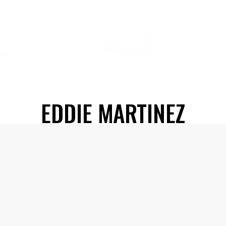
EDDIE MARTINEZ