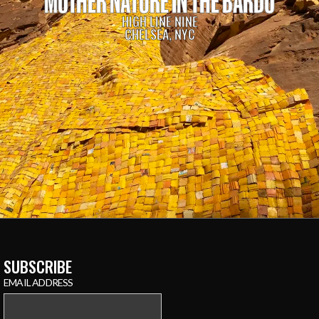
MOTHER NATURE IN THE BARDO
HIGH LINE NINE
CHELSEA, NYC
SUBSCRIBE
EMAIL ADDRESS