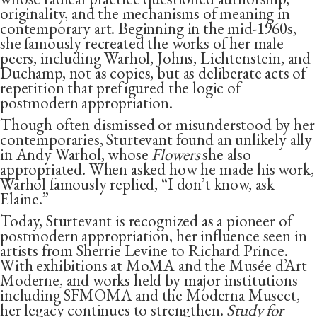
originality, and the mechanisms of meaning in
contemporary art. Beginning in the mid-1960s,
she famously recreated the works of her male
peers, including Warhol, Johns, Lichtenstein, and
Duchamp, not as copies, but as deliberate acts of
repetition that prefigured the logic of
postmodern appropriation.
Though often dismissed or misunderstood by her
contemporaries, Sturtevant found an unlikely ally
in Andy Warhol, whose
Flowers
she also
appropriated.
When asked how he made his work,
Warhol famously replied, “I don’t know, ask
Elaine.”
Today, Sturtevant is recognized as a pioneer of
postmodern appropriation, her influence seen in
artists from Sherrie Levine to Richard Prince.
With exhibitions at MoMA and the Musée d’Art
Moderne, and works held by major institutions
including SFMOMA and the Moderna Museet,
her legacy continues to strengthen.
Study for