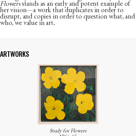
Flowers
stands as an early and potent example of
her vision—a work that duplicates in order to
disrupt, and copies in order to question what, and
who, we value in art.
ARTWORKS
Study for Flowers