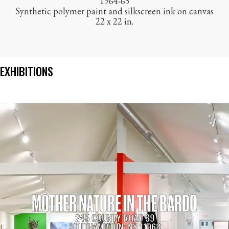
1964-65
Synthetic polymer paint and silkscreen ink on canvas
22 x 22 in.
EXHIBITIONS
MOTHER NATURE IN THE BARDO
245 COUNTY ROAD 39
SOUTHAMPTON, NY 11968