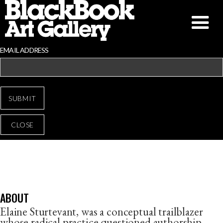
EMAIL ADDRESS
CLOSE
ELAINE STURTEVANT
ABOUT
Elaine Sturtevant, was a conceptual trailblazer
whose radical practice questioned authorship,