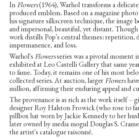
In
Flowers
(1964), Warhol transforms a delicate
produced emblem. Based on a magazine photo 
his signature silkscreen technique, the image 
and impersonal, beautiful, yet distant. Though 
work distills Pop’s central themes: repetition,
PHONE NUMBER
EMAIL ADDRESS
impermanence, and loss.
Warhol's
Flowers
series was a pivotal moment in
exhibited at Leo Castelli Gallery that same yea
to fame. Today, it remains one of his most bel
collected series. At auction, larger
Flowers
have
million, affirming their enduring appeal and cu
The provenance is as rich as the work itself – 
designer Roy Halston Frowick (who rose to fam
pillbox hat worn by Jackie Kennedy to her hus
later owned by media mogul Douglas S. Crame
the artist’s catalogue raisonné.