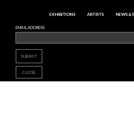
EXHIBITIONS
ARTISTS
NEWS & 
EMAIL ADDRESS
CLOSE