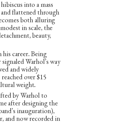
 hibiscus into a mass
and flattened through
becomes both alluring
modest in scale, the
 detachment, beauty,
 his career. Being
r signaled Warhol’s way
oved and widely
 reached over $15
ltural weight.
gifted by Warhol to
e after designing the
band’s inauguration),
r, and now recorded in