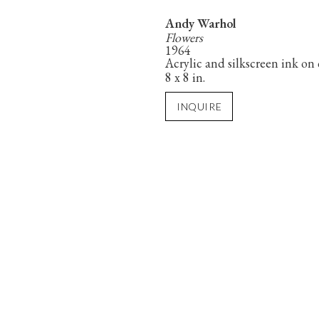
Andy Warhol
Flowers
1964
Acrylic and silkscreen ink on
8 x 8 in.
INQUIRE