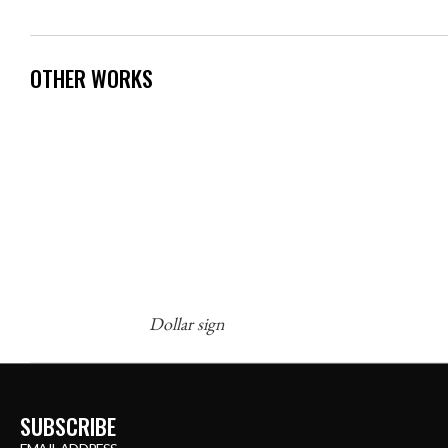
OTHER WORKS
Dollar sign
SUBSCRIBE