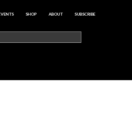
EVENTS
SHOP
ABOUT
SUBSCRIBE