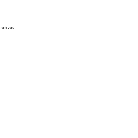
 canvas