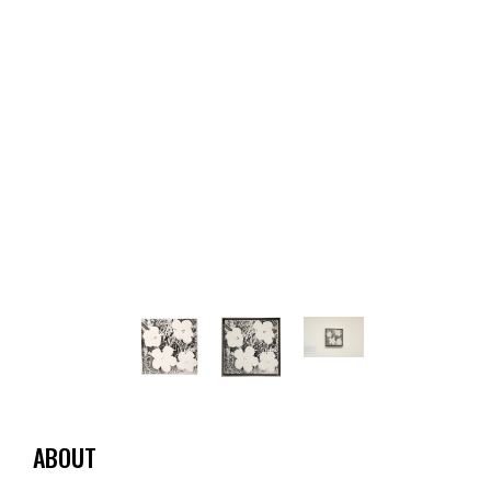
ABOUT