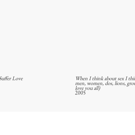
uffer Love
When I think about sex I th
men, women, dos, lions, grou
love you all)
2005