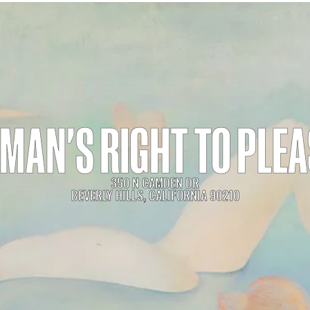
MAN'S RIGHT TO PLE
350 N CAMDEN DR
BEVERLY HILLS, CALIFORNIA 90210