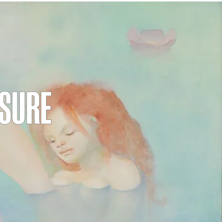
ASURE