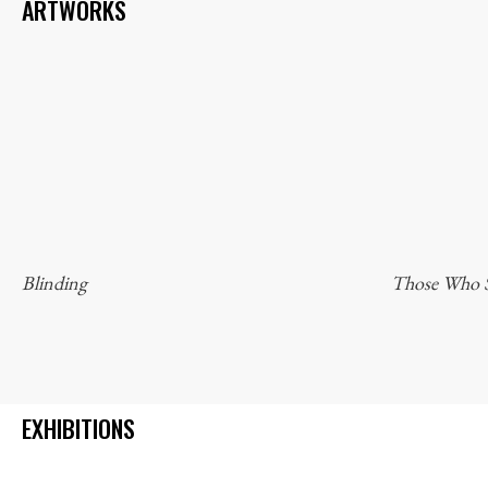
ARTWORKS
Blinding
Those Who S
EXHIBITIONS