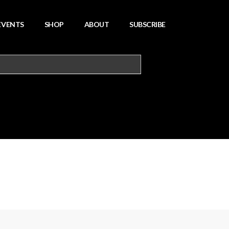
EVENTS
SHOP
ABOUT
SUBSCRIBE