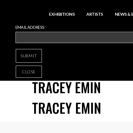
EXHIBITIONS
ARTISTS
NEWS & 
EMAIL ADDRESS
CLOSE
TRACEY EMIN
TRACEY EMIN