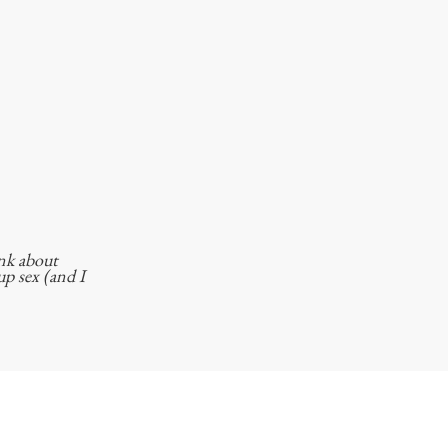
ink about
p sex (and I