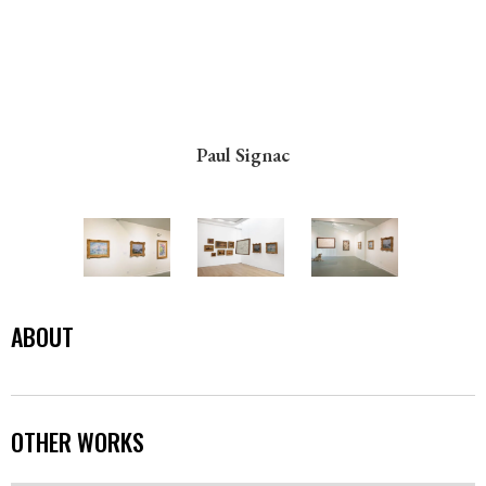
Paul Signac
ABOUT
OTHER WORKS