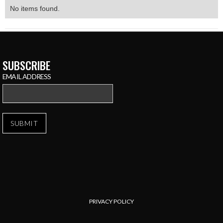
No items found.
SUBSCRIBE
EMAIL ADDRESS
PRIVACY POLICY