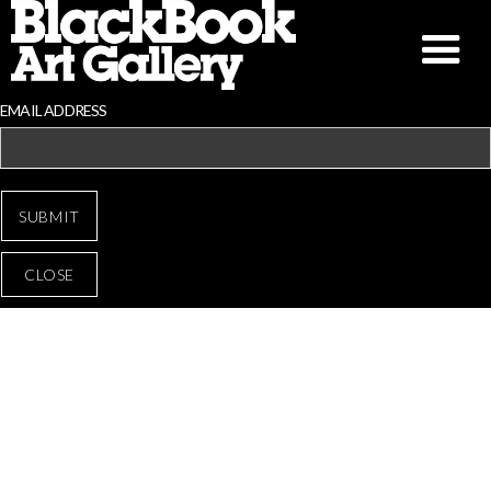
EMAIL ADDRESS
CLOSE