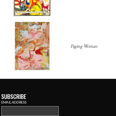
Paging Woman
SUBSCRIBE
EMAIL ADDRESS