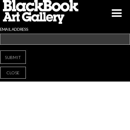
EMAIL ADDRESS
CLOSE