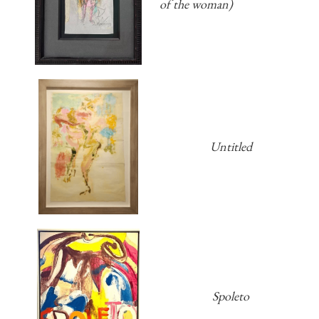
of the woman)
Untitled
Spoleto