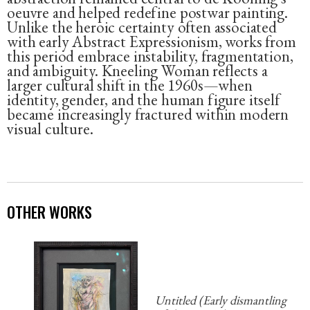
oeuvre and helped redefine postwar painting.
Unlike the heroic certainty often associated
with early Abstract Expressionism, works from
this period embrace instability, fragmentation,
and ambiguity. Kneeling Woman reflects a
larger cultural shift in the 1960s—when
identity, gender, and the human figure itself
became increasingly fractured within modern
visual culture.
OTHER WORKS
Untitled (Early dismantling