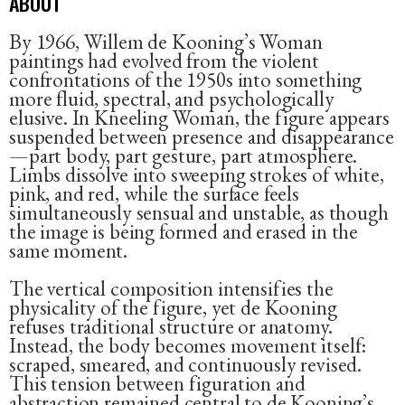
ABOUT
By 1966, Willem de Kooning’s Woman
paintings had evolved from the violent
confrontations of the 1950s into something
more fluid, spectral, and psychologically
elusive. In Kneeling Woman, the figure appears
suspended between presence and disappearance
—part body, part gesture, part atmosphere.
Limbs dissolve into sweeping strokes of white,
pink, and red, while the surface feels
simultaneously sensual and unstable, as though
the image is being formed and erased in the
same moment.
The vertical composition intensifies the
physicality of the figure, yet de Kooning
refuses traditional structure or anatomy.
Instead, the body becomes movement itself:
scraped, smeared, and continuously revised.
This tension between figuration and
abstraction remained central to de Kooning’s