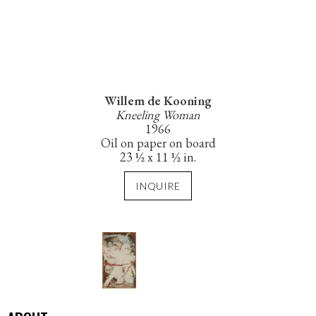
Willem de Kooning
Kneeling Woman
1966
Oil on paper on board
23 ½ x 11 ½ in.
INQUIRE