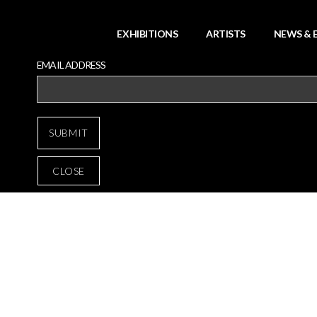
EXHIBITIONS
ARTISTS
NEWS & 
EMAIL ADDRESS
CLOSE