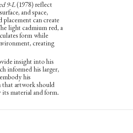
ed 9-L
(1978) reflect
surface, and space,
d placement can create
The light cadmium red, a
culates form while
environment, creating
ovide insight into his
ch informed his larger,
 embody his
a that artwork should
 its material and form.