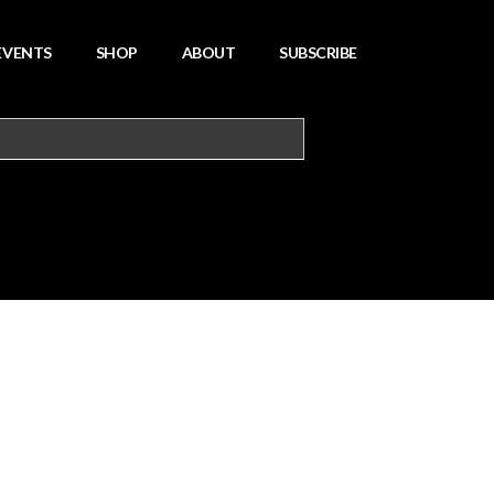
EVENTS
SHOP
ABOUT
SUBSCRIBE