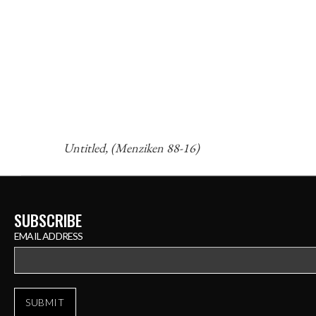
Untitled, (Menziken 88-16)
SUBSCRIBE
EMAIL ADDRESS