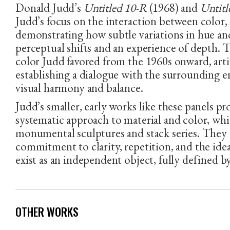
Donald Judd’s
Untitled 10-R
(1968) and
Untitl
Judd’s focus on the interaction between color, 
demonstrating how subtle variations in hue an
perceptual shifts and an experience of depth. 
color Judd favored from the 1960s onward, arti
PHONE NUMBER
EMAIL ADDRESS
establishing a dialogue with the surrounding 
visual harmony and balance.
Judd’s smaller, early works like these panels pr
systematic approach to material and color, whi
monumental sculptures and stack series. They
commitment to clarity, repetition, and the ide
exist as an independent object, fully defined by
OTHER WORKS