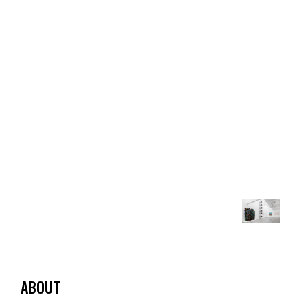
ABOUT