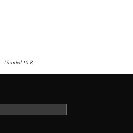
Untitled 10-R