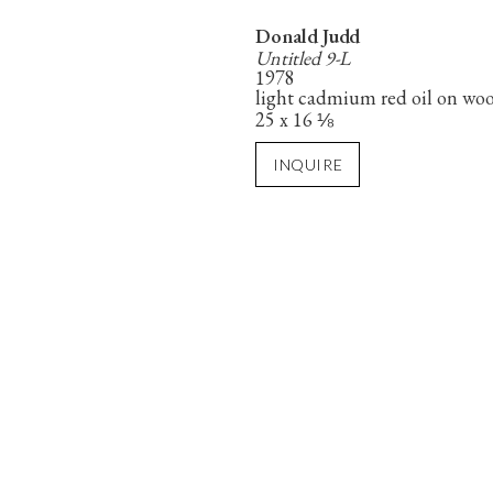
Donald Judd
Untitled 9-L
1978
light cadmium red oil on wo
25 x 16 ⅛
INQUIRE