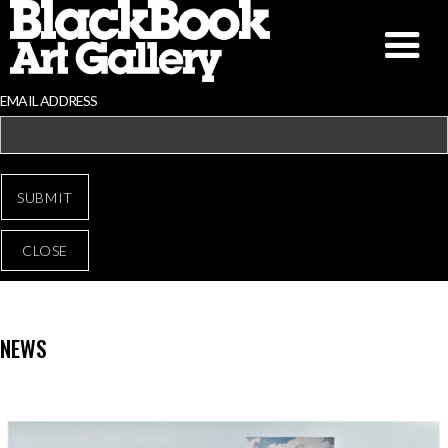
EMAIL ADDRESS
CLOSE
NEWS