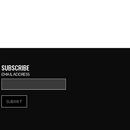
SUBSCRIBE
EMAIL ADDRESS