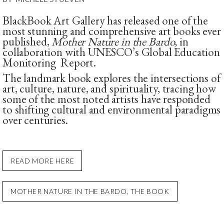
BlackBook Art Gallery has released one of the
most stunning and comprehensive art books ever
published,
Mother Nature in the Bardo,
in
collaboration with UNESCO’s Global Education
Monitoring Report.
The landmark book explores the intersections of
art, culture, nature, and spirituality, tracing how
some of the most noted artists have responded
to shifting cultural and environmental paradigms
over centuries.
READ MORE HERE
MOTHER NATURE IN THE BARDO, THE BOOK