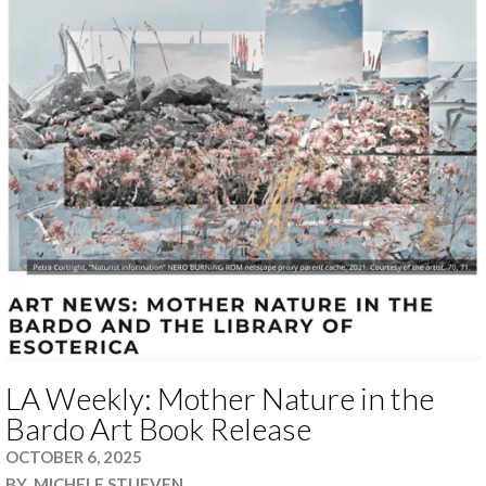
LA Weekly: Mother Nature in the
Bardo Art Book Release
OCTOBER 6, 2025
BY
MICHELE STUEVEN