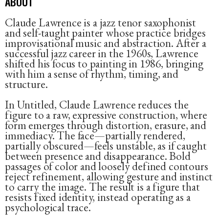
ABOUT
Claude Lawrence is a jazz tenor saxophonist
and self-taught painter whose practice bridges
improvisational music and abstraction. After a
successful jazz career in the 1960s, Lawrence
shifted his focus to painting in 1986, bringing
with him a sense of rhythm, timing, and
structure.
In Untitled, Claude Lawrence reduces the
figure to a raw, expressive construction, where
form emerges through distortion, erasure, and
immediacy. The face—partially rendered,
partially obscured—feels unstable, as if caught
between presence and disappearance. Bold
passages of color and loosely defined contours
reject refinement, allowing gesture and instinct
to carry the image. The result is a figure that
resists fixed identity, instead operating as a
psychological trace.