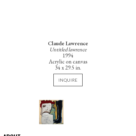
Claude Lawrence
Untitled lawrence
1994
Acrylic on canvas
34 x 29.5 in.
INQUIRE