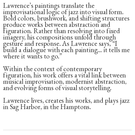
Lawrence’s paintings translate the
improvisational logic of jazz into visual form.
Bold colors, brushwork, and shifting structures
produce works between abstraction and
figuration. Rather than resolving into fixed
imagery, his compositions unfold through
gesture and response. As Lawrence says, “I
build a dialogue with each painting... it tells me
where it wants to go.”
Within the context of contemporary
figuration, his work offers a vital link between
musical improvisation, modernist abstraction,
and evolving forms of visual storytelling.
Lawrence lives, creates his works, and plays jazz
in Sag Harbor, in the Hamptons.