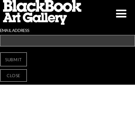
EMAIL ADDRESS
CLOSE