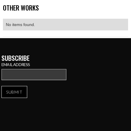
OTHER WORKS
No items found.
SUBSCRIBE
EMAIL ADDRESS