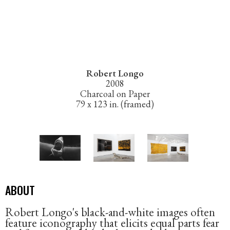
Robert Longo
2008
Charcoal on Paper
79 x 123 in. (framed)
ABOUT
Robert Longo's black-and-white images often
feature iconography that elicits equal parts fear