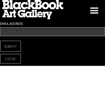
EMAIL ADDRESS
CLOSE