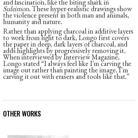
and fascination, like the biting shark in
Suleimon
. These hyper-realistic drawings show
the violence present in both man and animals,
humanity and nature.
Rather than applying charcoal in additive layers
to work from light to dark, Longo first covers
the paper in deep, dark layers of charcoal, and
adds highlights by progressively removing it.
When interviewed by Interview Magazine,
Longo stated “I always feel like I’m carving the
image out rather than painting the image. I’m
carving it out with erasers and tools like that.”
OTHER WORKS