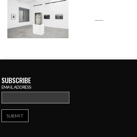
___
SUBSCRIBE
EMAIL ADDRESS