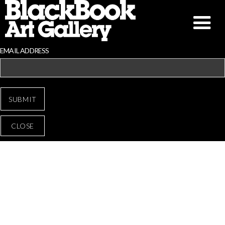
EMAIL ADDRESS
CLOSE