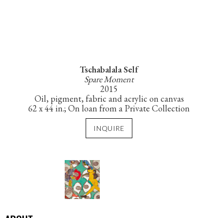
Tschabalala Self
Spare Moment
2015
Oil, pigment, fabric and acrylic on canvas
62 x 44 in.; On loan from a Private Collection
INQUIRE