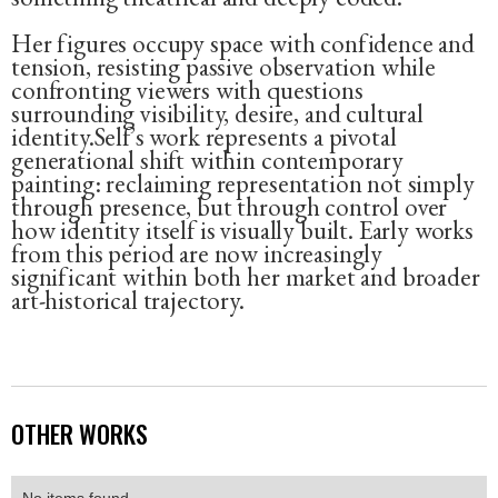
Her figures occupy space with confidence and
tension, resisting passive observation while
confronting viewers with questions
surrounding visibility, desire, and cultural
identity.Self’s work represents a pivotal
generational shift within contemporary
painting: reclaiming representation not simply
through presence, but through control over
how identity itself is visually built. Early works
from this period are now increasingly
significant within both her market and broader
art-historical trajectory.
OTHER WORKS