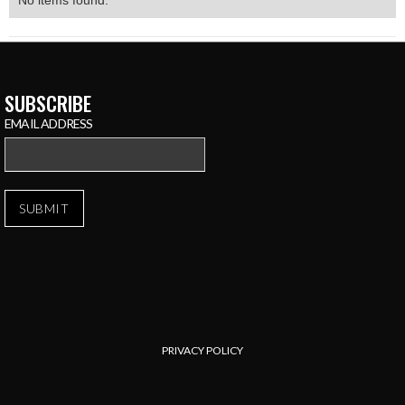
No items found.
SUBSCRIBE
EMAIL ADDRESS
PRIVACY POLICY