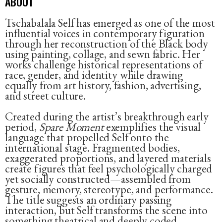
ABOUT
Tschabalala Self has emerged as one of the most
influential voices in contemporary figuration
through her reconstruction of the Black body
using painting, collage, and sewn fabric. Her
works challenge historical representations of
race, gender, and identity while drawing
equally from art history, fashion, advertising,
and street culture.
Created during the artist’s breakthrough early
period,
Spare Moment
exemplifies the visual
language that propelled Self onto the
international stage. Fragmented bodies,
exaggerated proportions, and layered materials
create figures that feel psychologically charged
yet socially constructed—assembled from
gesture, memory, stereotype, and performance.
The title suggests an ordinary passing
interaction, but Self transforms the scene into
something theatrical and deeply coded.