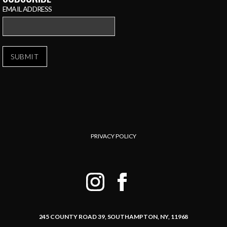
EMAIL ADDRESS
PRIVACY POLICY
245 COUNTY ROAD 39,
SOUTHAMPTON, NY, 11968