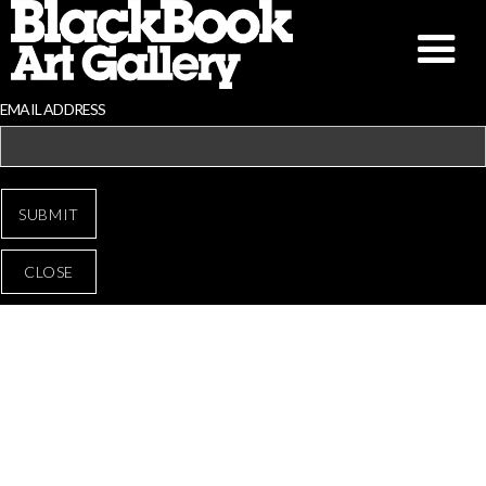
EMAIL ADDRESS
CLOSE