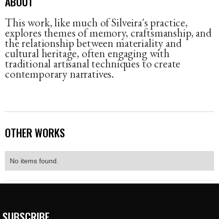
ABOUT
This work, like much of Silveira's practice,
explores themes of memory, craftsmanship, and
the relationship between materiality and
cultural heritage, often engaging with
traditional artisanal techniques to create
contemporary narratives.
OTHER WORKS
No items found.
SUBSCRIBE