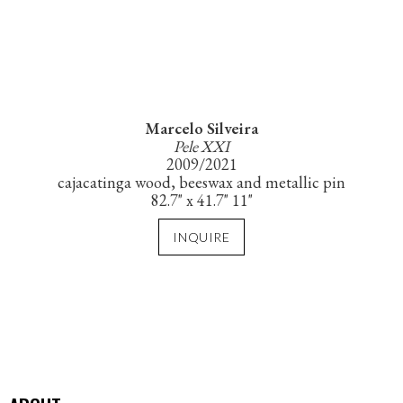
Marcelo Silveira
Pele XXI
2009/2021
cajacatinga wood, beeswax and metallic pin
82.7" x 41.7" 11"
INQUIRE