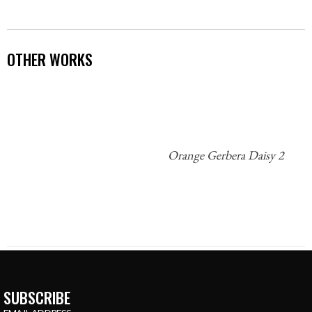
OTHER WORKS
Orange Gerbera Daisy 2
SUBSCRIBE