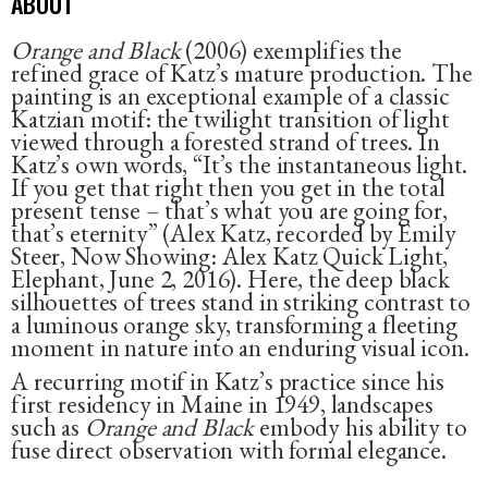
ABOUT
Orange and Black
(2006) exemplifies the
refined grace of Katz’s mature production. The
painting is an exceptional example of a classic
Katzian motif: the twilight transition of light
viewed through a forested strand of trees. In
Katz’s own words, “It’s the instantaneous light.
If you get that right then you get in the total
present tense – that’s what you are going for,
that’s eternity” (Alex Katz, recorded by Emily
Steer, Now Showing: Alex Katz Quick Light,
Elephant, June 2, 2016). Here, the deep black
silhouettes of trees stand in striking contrast to
a luminous orange sky, transforming a fleeting
moment in nature into an enduring visual icon.
A recurring motif in Katz’s practice since his
first residency in Maine in 1949, landscapes
such as
Orange and Black
embody his ability to
fuse direct observation with formal elegance.