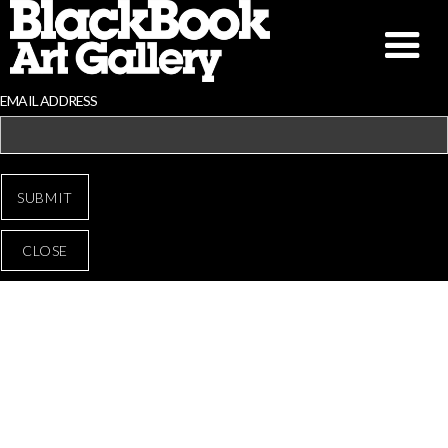
EMAIL ADDRESS
CLOSE