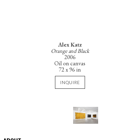
Alex Katz
Orange and Black
2006
Oil on canvas
72 x 96 in
INQUIRE