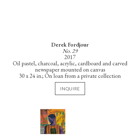
Derek Fordjour
No. 29
2017
Oil pastel, charcoal, acrylic, cardboard and carved
newspaper mounted on canvas
30 x 24 in.; On loan from a private collection
INQUIRE