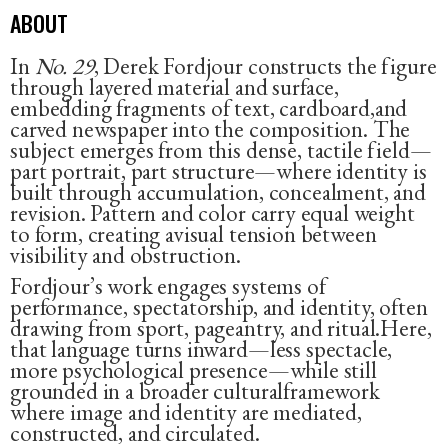
ABOUT
In
No. 29
, Derek Fordjour constructs the figure
through layered material and surface,
embedding fragments of text, cardboard,and
carved newspaper into the composition. The
subject emerges from this dense, tactile field—
part portrait, part structure—where identity is
built through accumulation, concealment, and
revision. Pattern and color carry equal weight
to form, creating avisual tension between
visibility and obstruction.
Fordjour’s work engages systems of
performance, spectatorship, and identity, often
drawing from sport, pageantry, and ritual.Here,
that language turns inward—less spectacle,
more psychological presence—while still
grounded in a broader culturalframework
where image and identity are mediated,
constructed, and circulated.