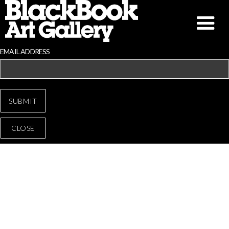
EMAIL ADDRESS
CLOSE