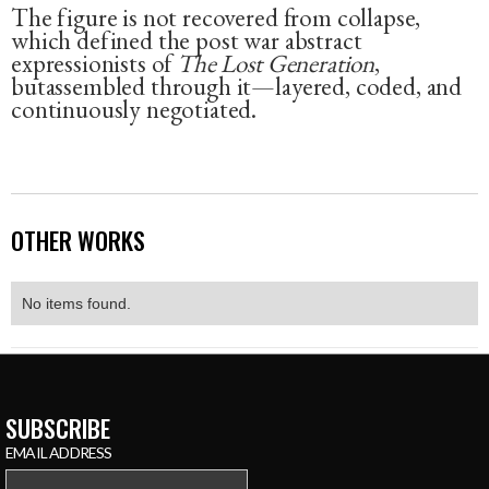
The figure is not recovered from collapse,
which defined the post war abstract
expressionists of
The Lost Generation
,
butassembled through it—layered, coded, and
continuously negotiated.
OTHER WORKS
No items found.
SUBSCRIBE
EMAIL ADDRESS