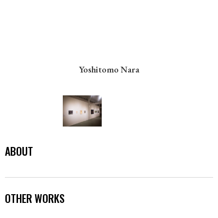
Yoshitomo Nara
ABOUT
OTHER WORKS