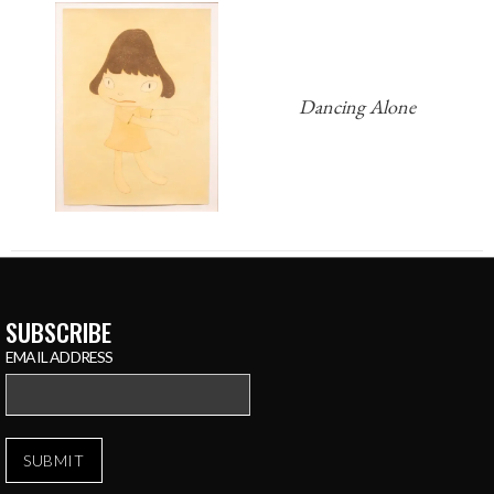
Dancing Alone
SUBSCRIBE
EMAIL ADDRESS