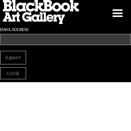
EMAIL ADDRESS
CLOSE