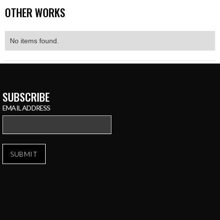
OTHER WORKS
No items found.
SUBSCRIBE
EMAIL ADDRESS