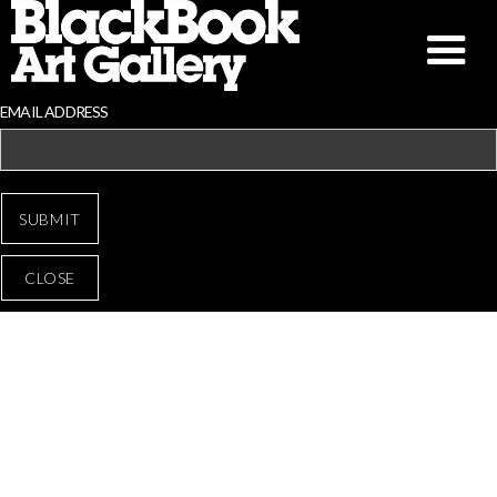
EMAIL ADDRESS
CLOSE