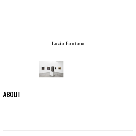
Lucio Fontana
ABOUT