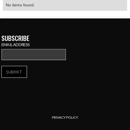
No items found.
SUBSCRIBE
EMAIL ADDRESS
PRIVACY POLICY