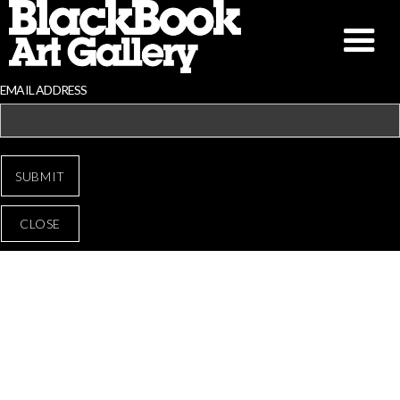
EMAIL ADDRESS
CLOSE