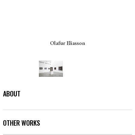
Olafur Eliasson
ABOUT
OTHER WORKS